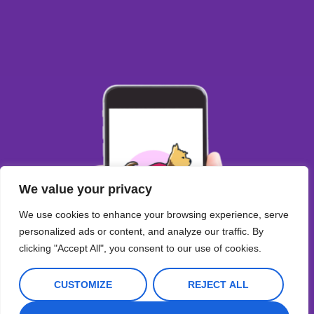
We value your privacy
We use cookies to enhance your browsing experience, serve
personalized ads or content, and analyze our traffic. By
clicking "Accept All", you consent to our use of cookies.
CUSTOMIZE
REJECT ALL